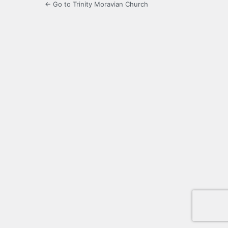
← Go to Trinity Moravian Church