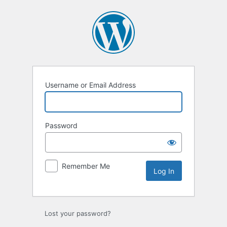
Log
In
Username or Email Address
Password
Remember Me
Lost your password?