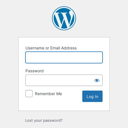
Log
In
Username or Email Address
Password
Remember Me
Lost your password?