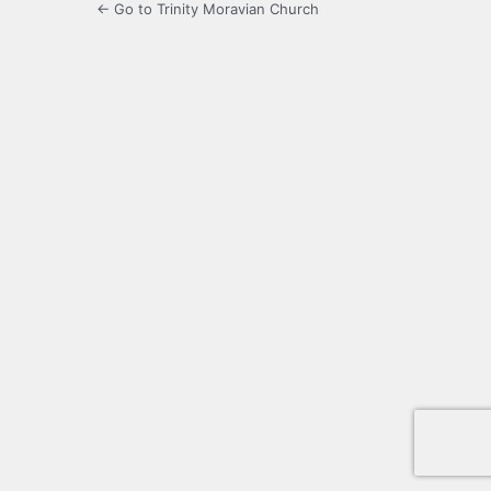
← Go to Trinity Moravian Church