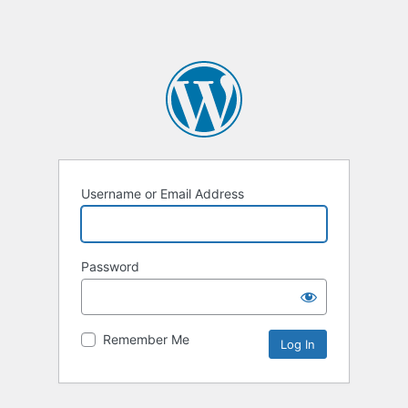
Username or Email Address
Password
Remember Me