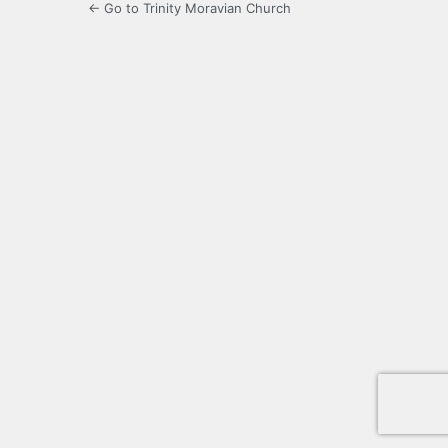
← Go to Trinity Moravian Church