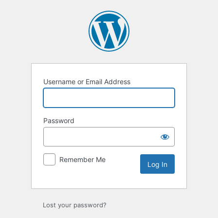
Log
In
Username or Email Address
Password
Remember Me
Lost your password?