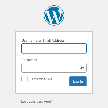
Log
In
Username or Email Address
Password
Remember Me
Lost your password?