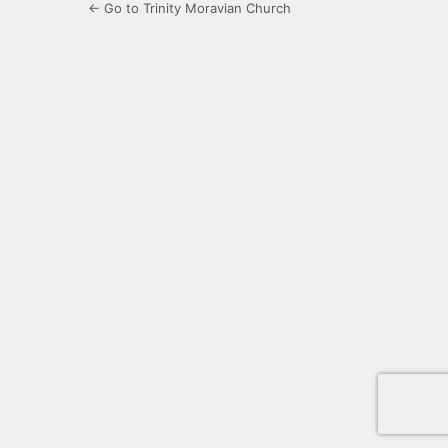
← Go to Trinity Moravian Church