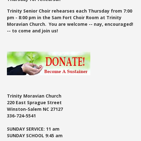
Trinity Senior Choir rehearses each Thursday from 7:00
pm - 8:00 pm in the Sam Fort Choir Room at Trinity
Moravian Church. You are welcome -- nay, encouraged!
-- to come and join us!
Trinity Moravian Church
220 East Sprague Street
Winston-Salem NC 27127
336-724-5541
SUNDAY SERVICE: 11 am
SUNDAY SCHOOL 9:45 am