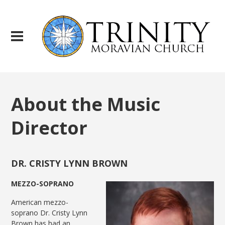
About the Music
Director
DR. CRISTY LYNN BROWN
MEZZO-SOPRANO
American mezzo-
soprano Dr. Cristy Lynn
Brown has had an