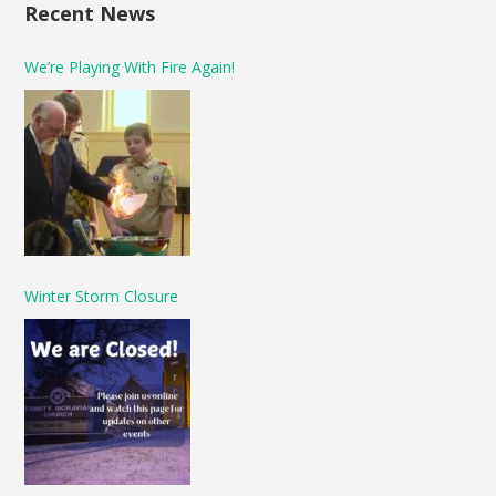
Recent News
We’re Playing With Fire Again!
Winter Storm Closure