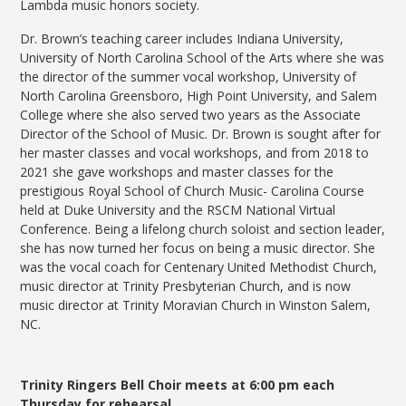
Lambda music honors society.
Dr. Brown’s teaching career includes Indiana University,
University of North Carolina School of the Arts where she was
the director of the summer vocal workshop, University of
North Carolina Greensboro, High Point University, and Salem
College where she also served two years as the Associate
Director of the School of Music. Dr. Brown is sought after for
her master classes and vocal workshops, and from 2018 to
2021 she gave workshops and master classes for the
prestigious Royal School of Church Music- Carolina Course
held at Duke University and the RSCM National Virtual
Conference. Being a lifelong church soloist and section leader,
she has now turned her focus on being a music director. She
was the vocal coach for Centenary United Methodist Church,
music director at Trinity Presbyterian Church, and is now
music director at Trinity Moravian Church in Winston Salem,
NC.
Trinity Ringers Bell Choir meets at 6:00 pm each
Thursday for rehearsal.