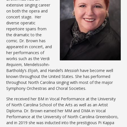
extensive singing career
on both the opera and
concert stage. Her
diverse operatic
repertoire spans from
the dramatic to the
comic. Dr. Brown has
appeared in concert, and
her performances of
works such as the Verdi
Requiem
, Mendelssohn-
Bartholdy’s
Elijah
, and Handel’s
Messiah
have become well
known throughout the United States. She has performed
throughout North Carolina singing with most of the major
Symphony Orchestras and Choral Societies.
She received her BM in Vocal Performance at the University
of North Carolina School of the Arts as well as an Artist
Diploma. Dr. Brown earned her MM and DMA in Vocal
Performance at the University of North Carolina Greensboro,
and in 2019 she was inducted into the prestigious Pi Kappa