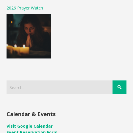
2026 Prayer Watch
Calendar & Events
Visit Google Calendar
Event Reservation Form