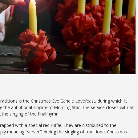
aditions is the Christmas Eve Candle Lovefeast, during which lit
g the antiphonal singing of Morning Star. The service closes with all
g the singing of the final hymn.
ed with a special red ruffle. They are distributed to the
y meaning “server”) during the singing of traditional Christmas