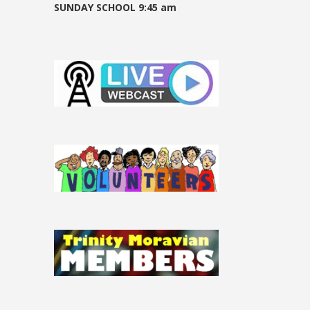
SUNDAY SCHOOL 9:45 am