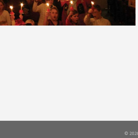
© 2026