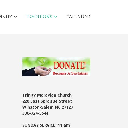
INITY
TRADITIONS
CALENDAR
Trinity Moravian Church
220 East Sprague Street
Winston-Salem NC 27127
336-724-5541
SUNDAY SERVICE: 11 am