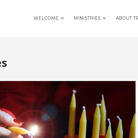
WELCOME
MINISTRIES
ABOUT TR
es