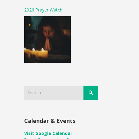
2026 Prayer Watch
Calendar & Events
Visit Google Calendar