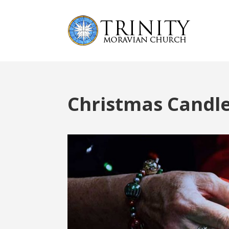
Christmas Candl