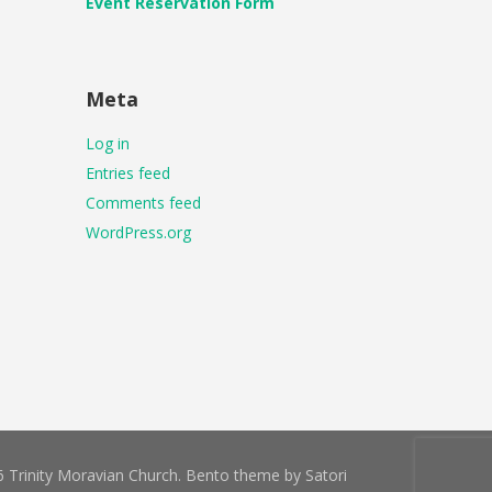
Event Reservation Form
Meta
Log in
Entries feed
Comments feed
WordPress.org
 Trinity Moravian Church. Bento theme by Satori