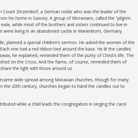
en Count Zinzendorf, a German noble who was the leader of the
rom his home in Saxony. A group of Moravians, called the “pilgrim
xile, while most of the brothers and sisters continued to live in
on were living in an abandoned castle in Marienborn, Germany.
lle, planned a special children’s sermon. He asked the women of the
Each one had a red ribbon tied around the base. He lit the candles
wax, he explained, reminded them of the purity of Christ’s life. The
 shed on the Cross. And the flame, of course, reminded them of
share the light with those around us.
n became wide spread among Moravian churches, though for many
y in the 20th century, churches began to hand the candles out to
ibuted while a child leads the congregation in singing the carol