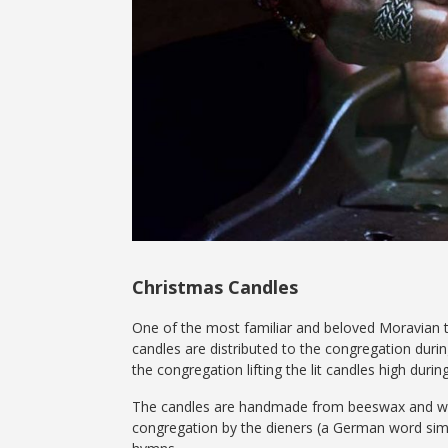
Christmas Candles
One of the most familiar and beloved Moravian tr
candles are distributed to the congregation durin
the congregation lifting the lit candles high durin
The candles are handmade from beeswax and wrapp
congregation by the dieners (a German word simpl