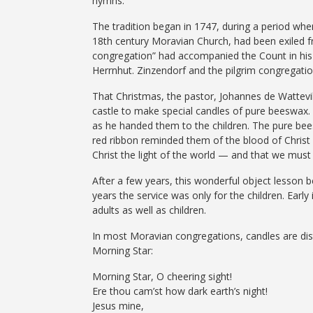
hymns.
The tradition began in 1747, during a period wh
18th century Moravian Church, had been exiled f
congregation” had accompanied the Count in his e
Herrnhut. Zinzendorf and the pilgrim congregati
That Christmas, the pastor, Johannes de Wattevi
castle to make special candles of pure beeswax. 
as he handed them to the children. The pure bees
red ribbon reminded them of the blood of Christ
Christ the light of the world — and that we must 
After a few years, this wonderful object lesso
years the service was only for the children. Earl
adults as well as children.
In most Moravian congregations, candles are distr
Morning Star:
Morning Star, O cheering sight!
Ere thou cam’st how dark earth’s night!
Jesus mine,