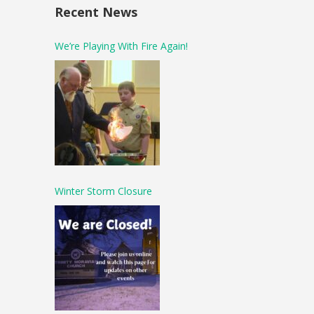
Recent News
We’re Playing With Fire Again!
Winter Storm Closure