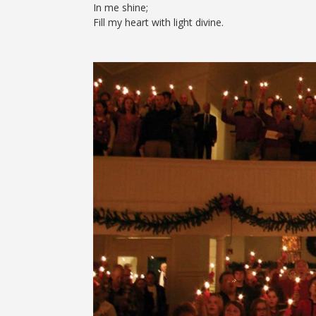
In me shine;
Fill my heart with light divine.