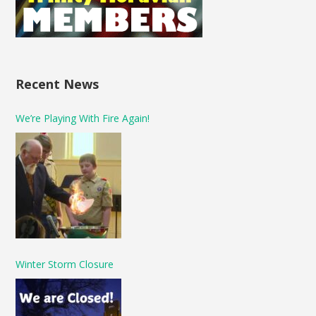
Recent News
We’re Playing With Fire Again!
Winter Storm Closure