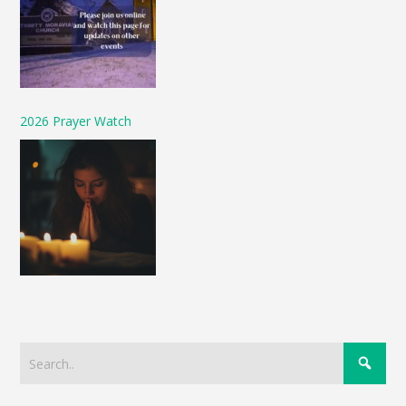
2026 Prayer Watch