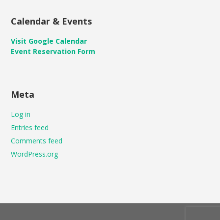
Calendar & Events
Visit Google Calendar
Event Reservation Form
Meta
Log in
Entries feed
Comments feed
WordPress.org