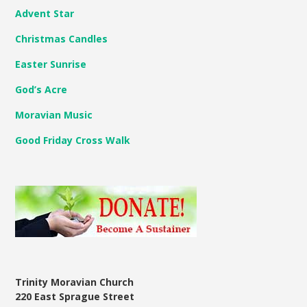
Advent Star
Christmas Candles
Easter Sunrise
God’s Acre
Moravian Music
Good Friday Cross Walk
Trinity Moravian Church
220 East Sprague Street