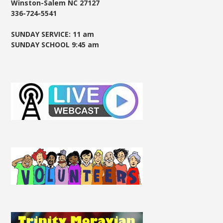
Winston-Salem NC 27127
336-724-5541
SUNDAY SERVICE: 11 am
SUNDAY SCHOOL 9:45 am