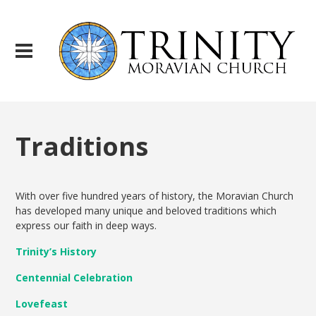
Traditions
With over five hundred years of history, the Moravian Church
has developed many unique and beloved traditions which
express our faith in deep ways.
Trinity’s History
Centennial Celebration
Lovefeast