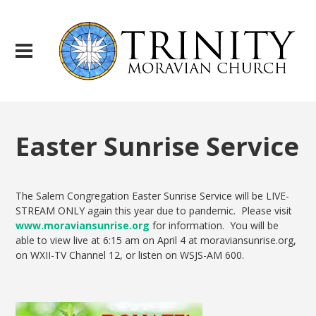
Easter Sunrise Service
The Salem Congregation Easter Sunrise Service will be LIVE-
STREAM ONLY again this year due to pandemic. Please visit
www.moraviansunrise.org
for information. You will be
able to view live at 6:15 am on April 4 at moraviansunrise.org,
on WXII-TV Channel 12, or listen on WSJS-AM 600.