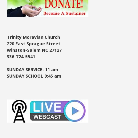
Trinity Moravian Church
220 East Sprague Street
Winston-Salem NC 27127
336-724-5541
SUNDAY SERVICE: 11 am
SUNDAY SCHOOL 9:45 am