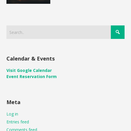
Calendar & Events
Visit Google Calendar
Event Reservation Form
Meta
Log in
Entries feed
Comments feed