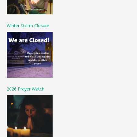
Winter Storm Closure
2026 Prayer Watch