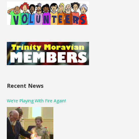
Recent News
We’re Playing With Fire Again!