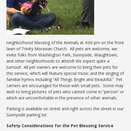
neighborhood Blessing of the Animals at 4:00 pm on the front
lawn of Trinity Moravian Church. All pets are welcome, we
invite folks from Washington Park, Sunnyside, Waughtown,
and other neighborhoods to attend! We expect quite a
turnout! All pet owners are welcome to bring their pets for
this service, which will feature special music and the singing of
familiar hymns including “All Things Bright and Beautiful.” Pet
carriers are encouraged for those with small pets. Some may
wish to bring pictures of pets who cannot come in “person” or
which are uncomfortable in the presence of other animals.
Parking is available on street and right across the street in our
Sunnyside parking lot.
Safety Considerations for the Pet Blessing Service