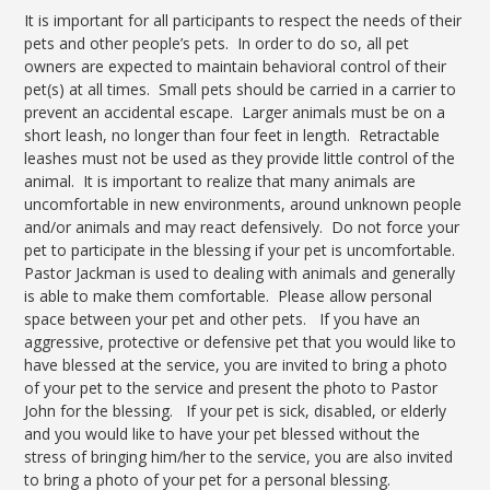
It is important for all participants to respect the needs of their
pets and other people’s pets. In order to do so, all pet
owners are expected to maintain behavioral control of their
pet(s) at all times. Small pets should be carried in a carrier to
prevent an accidental escape. Larger animals must be on a
short leash, no longer than four feet in length. Retractable
leashes must not be used as they provide little control of the
animal. It is important to realize that many animals are
uncomfortable in new environments, around unknown people
and/or animals and may react defensively. Do not force your
pet to participate in the blessing if your pet is uncomfortable.
Pastor Jackman is used to dealing with animals and generally
is able to make them comfortable. Please allow personal
space between your pet and other pets. If you have an
aggressive, protective or defensive pet that you would like to
have blessed at the service, you are invited to bring a photo
of your pet to the service and present the photo to Pastor
John for the blessing. If your pet is sick, disabled, or elderly
and you would like to have your pet blessed without the
stress of bringing him/her to the service, you are also invited
to bring a photo of your pet for a personal blessing.