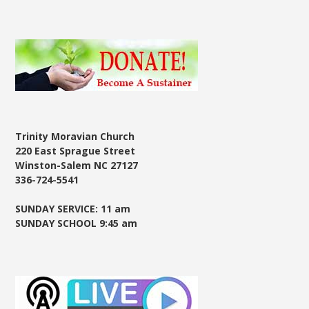
Trinity Moravian Church
220 East Sprague Street
Winston-Salem NC 27127
336-724-5541
SUNDAY SERVICE: 11 am
SUNDAY SCHOOL 9:45 am