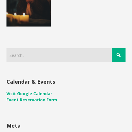
Calendar & Events
Visit Google Calendar
Event Reservation Form
Meta