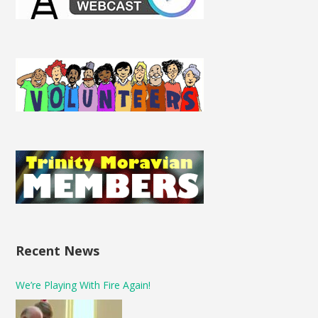
Recent News
We’re Playing With Fire Again!