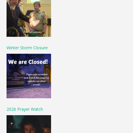
Winter Storm Closure
2026 Prayer Watch