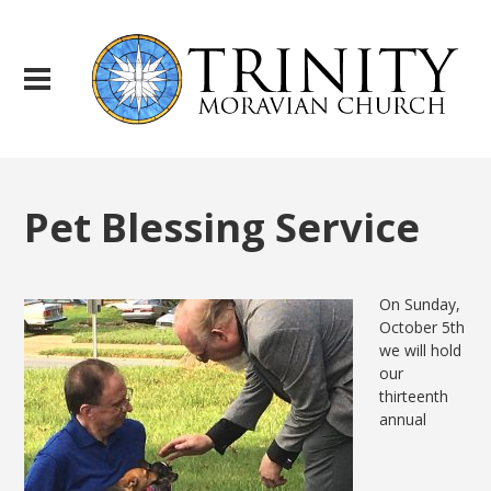
Pet Blessing Service
On Sunday,
October 5th
we will hold
our
thirteenth
annual