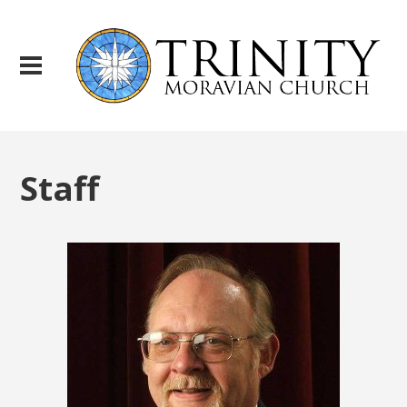
Staff