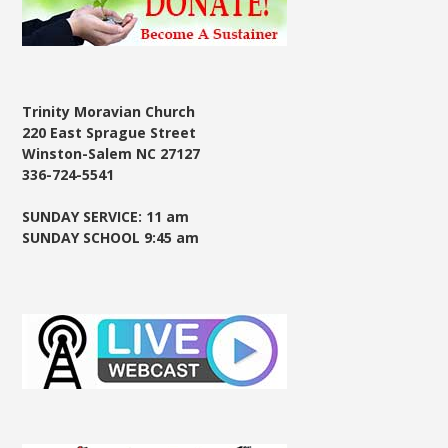
Trinity Moravian Church
220 East Sprague Street
Winston-Salem NC 27127
336-724-5541
SUNDAY SERVICE: 11 am
SUNDAY SCHOOL 9:45 am