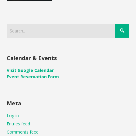
Calendar & Events
Visit Google Calendar
Event Reservation Form
Meta
Log in
Entries feed
Comments feed