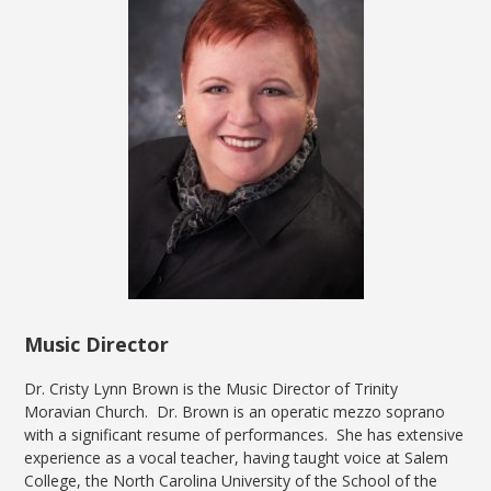
Music Director
Dr. Cristy Lynn Brown is the Music Director of Trinity
Moravian Church. Dr. Brown is an operatic mezzo soprano
with a significant resume of performances. She has extensive
experience as a vocal teacher, having taught voice at Salem
College, the North Carolina University of the School of the