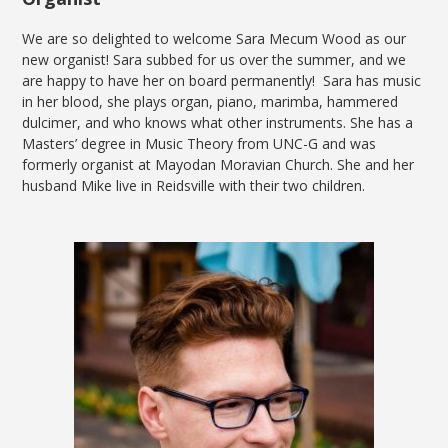
We are so delighted to welcome Sara Mecum Wood as our
new organist! Sara subbed for us over the summer, and we
are happy to have her on board permanently! Sara has music
in her blood, she plays organ, piano, marimba, hammered
dulcimer, and who knows what other instruments. She has a
Masters’ degree in Music Theory from UNC-G and was
formerly organist at Mayodan Moravian Church. She and her
husband Mike live in Reidsville with their two children.