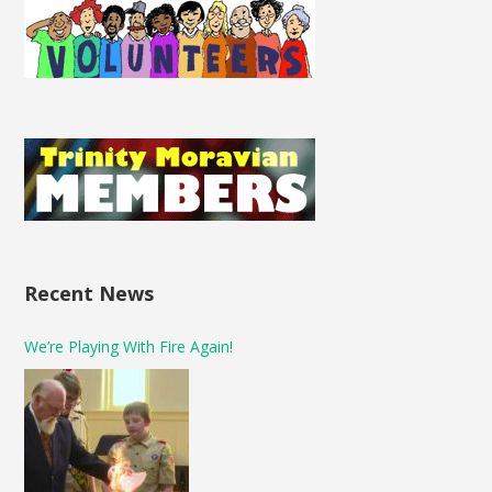
Recent News
We’re Playing With Fire Again!