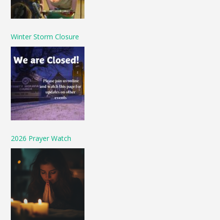
Winter Storm Closure
2026 Prayer Watch