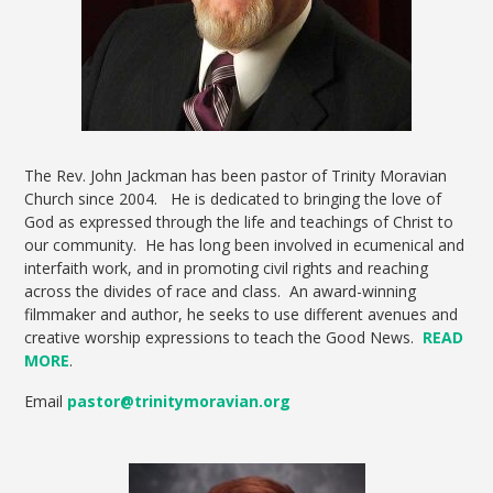
The Rev. John Jackman has been pastor of Trinity Moravian
Church since 2004. He is dedicated to bringing the love of
God as expressed through the life and teachings of Christ to
our community. He has long been involved in ecumenical and
interfaith work, and in promoting civil rights and reaching
across the divides of race and class. An award-winning
filmmaker and author, he seeks to use different avenues and
creative worship expressions to teach the Good News.
READ
MORE
.
Email
pastor@trinitymoravian.org