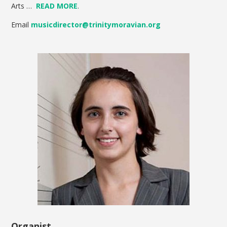
Arts …
READ MORE
.
Email
musicdirector@trinitymoravian.org
Organist