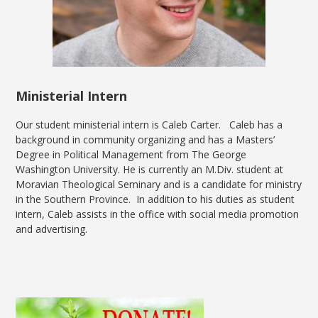
Ministerial Intern
Our student ministerial intern is Caleb Carter. Caleb has a
background in community organizing and has a Masters’
Degree in Political Management from The George
Washington University. He is currently an M.Div. student at
Moravian Theological Seminary and is a candidate for ministry
in the Southern Province. In addition to his duties as student
intern, Caleb assists in the office with social media promotion
and advertising.