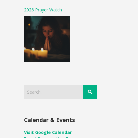
2026 Prayer Watch
Calendar & Events
Visit Google Calendar