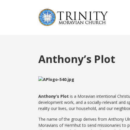
Anthony’s Plot
Anthony’s Plot
is a Moravian intentional Chris
development work, and a socially-relevant and spi
reality our lives, our household, and our neighb
The name of the group derives from Anthony Ulri
Moravians of Herrnhut to send missionaries to pr