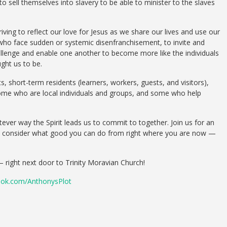
 sell themselves into slavery to be able to minister to the slaves
iving to reflect our love for Jesus as we share our lives and use our
 who face sudden or systemic disenfranchisement, to invite and
allenge and enable one another to become more like the individuals
ght us to be.
 short-term residents (learners, workers, guests, and visitors),
some who are local individuals and groups, and some who help
ever way the Spirit leads us to commit to together. Join us for an
all consider what good you can do from right where you are now —
– right next door to Trinity Moravian Church!
ok.com/AnthonysPlot