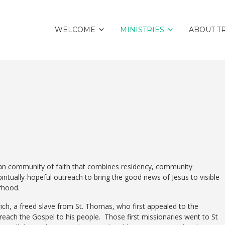
WELCOME
MINISTRIES
ABOUT TR
tian community of faith that combines residency, community
ritually-hopeful outreach to bring the good news of Jesus to visible
orhood.
ch, a freed slave from St. Thomas, who first appealed to the
each the Gospel to his people. Those first missionaries went to St