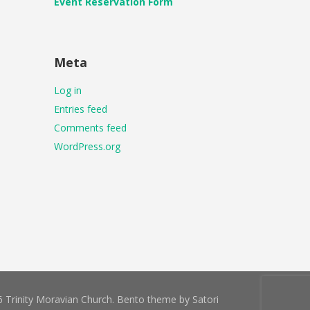
Event Reservation Form
Meta
Log in
Entries feed
Comments feed
WordPress.org
 Trinity Moravian Church. Bento theme by Satori