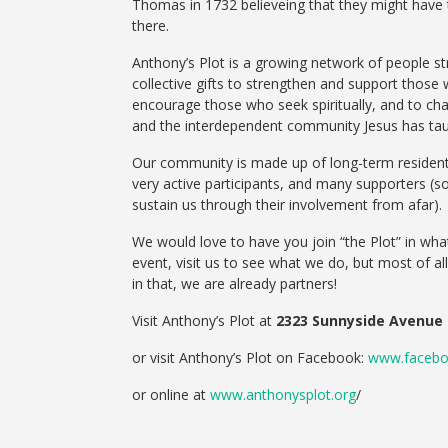
Thomas in 1732 believeing that they might have to
there.
Anthony’s Plot is a growing network of people str
collective gifts to strengthen and support those
encourage those who seek spiritually, and to ch
and the interdependent community Jesus has tau
Our community is made up of long-term residents,
very active participants, and many supporters (
sustain us through their involvement from afar).
We would love to have you join “the Plot” in what
event, visit us to see what we do, but most of 
in that, we are already partners!
Visit Anthony’s Plot at
2323 Sunnyside Avenue
or visit Anthony’s Plot on Facebook:
www.facebo
or online at
www.anthonysplot.org
/