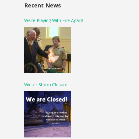
Recent News
We’re Playing With Fire Again!
Winter Storm Closure