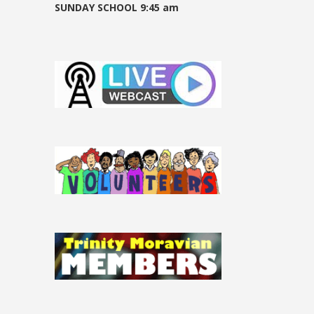
SUNDAY SCHOOL 9:45 am