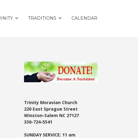
INITY
TRADITIONS
CALENDAR
Trinity Moravian Church
220 East Sprague Street
Winston-Salem NC 27127
336-724-5541
SUNDAY SERVICE: 11 am