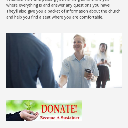
where everything is and answer any questions you have!
They’ll also give you a packet of information about the church
and help you find a seat where you are comfortable.