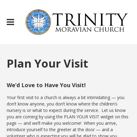
Plan Your Visit
We’d Love to Have You Visit!
Your first visit to a church is always a bit intimidating — you
don’t know anyone, you don’t know where the children’s
nursery is or what to expect during the service. Let us know
you are coming by using the PLAN YOUR VISIT widget on this
page — and we’ll make you welcome! When you arrive,
introduce yourself to the greeter at the door — and a
volunteer who is expecting you will be glad to show you