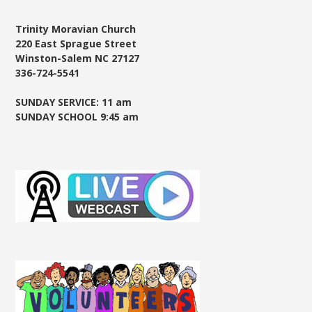
Trinity Moravian Church
220 East Sprague Street
Winston-Salem NC 27127
336-724-5541
SUNDAY SERVICE: 11 am
SUNDAY SCHOOL 9:45 am