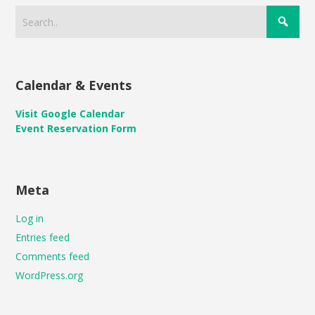
Calendar & Events
Visit Google Calendar
Event Reservation Form
Meta
Log in
Entries feed
Comments feed
WordPress.org