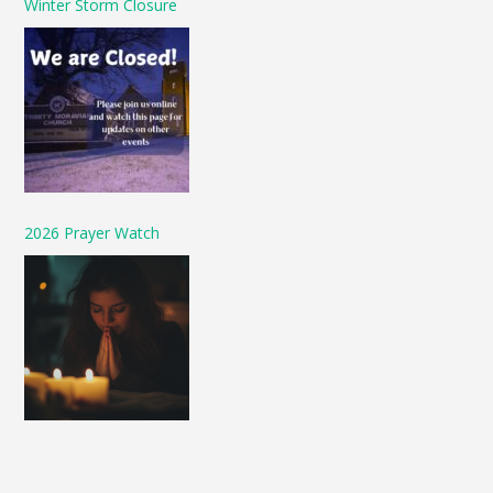
Winter Storm Closure
2026 Prayer Watch