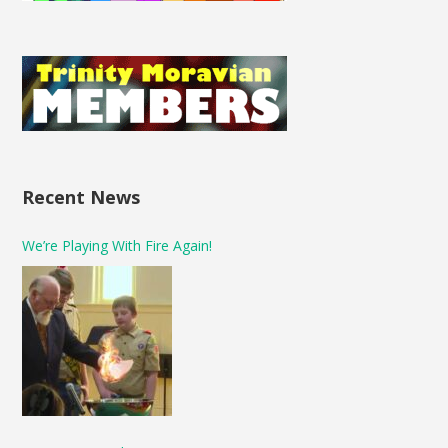
Recent News
We’re Playing With Fire Again!