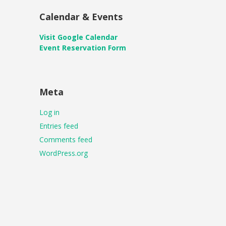
Calendar & Events
Visit Google Calendar
Event Reservation Form
Meta
Log in
Entries feed
Comments feed
WordPress.org