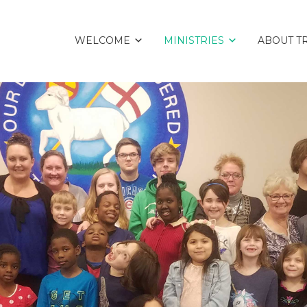
WELCOME
MINISTRIES
ABOUT TR