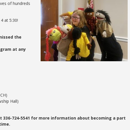
lives of hundreds
4 at 5:30!
missed the
ogram at any
TCH)
ship Hall)
 at 336-724-5541 for more information about becoming a part
time.