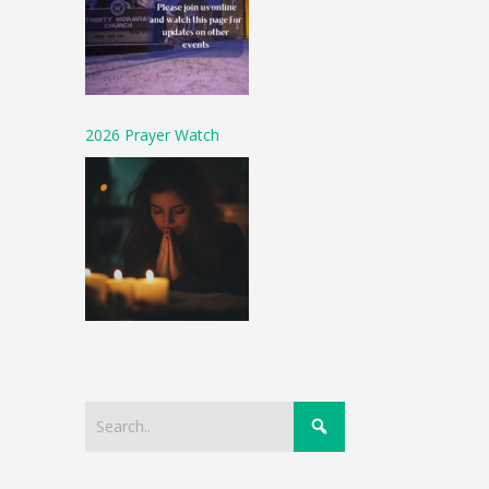
2026 Prayer Watch