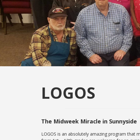
LOGOS
The Midweek Miracle in Sunnyside
LOGOS is an absolutely amazing program that me