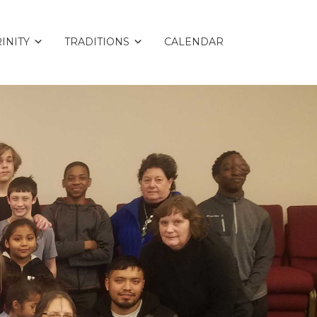
INITY
TRADITIONS
CALENDAR