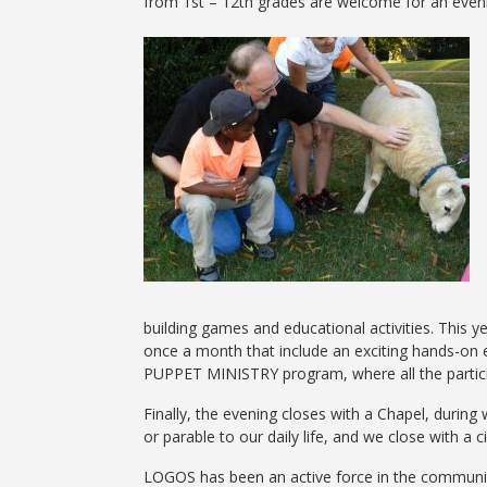
from 1st – 12th grades are welcome for an evening
building games and educational activities. This
once a month that include an exciting hands-on e
PUPPET MINISTRY program, where all the partici
Finally, the evening closes with a Chapel, during
or parable to our daily life, and we close with a c
LOGOS has been an active force in the communit