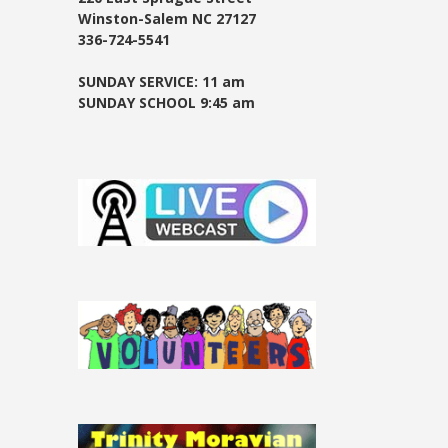
Winston-Salem NC 27127
336-724-5541
SUNDAY SERVICE: 11 am
SUNDAY SCHOOL 9:45 am