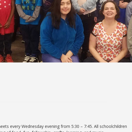
ets every Wednesday evening from 5:30 – 7:45. All schoolchildren