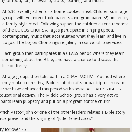
 of food, fun, fellowship, crafts, learning, and music.
At 5:30, we all gather for a home-cooked meal. Children sit in age
groups with volunteer table parents (and grandparents!) and enjoy
a family-style meal. Following supper, the children attend rehearsal
of the LOGOS CHOIR. All ages participate in singing upbeat,
contemporary music that accentuates what they learn and live in
Logos. The Logos Choir sings regularly in our worship services.
Each group then participates in a CLASS period where they learn
something about the Bible, and have a chance to discuss the
lesson freely.
All age groups then take part in a CRAFT/ACTIVITY period where
they make interesting, Bible-related crafts or participate in team-
 year we have enhanced this period with special ACTIVITY NIGHTS
ducational activity. The Middle School group has a very active
pants learn puppetry and put on a program for the church.
 which Pastor John or one of the other leaders relates a Bible story
ircle prayer and the singing of “Jude Benediction.”
y for over 25