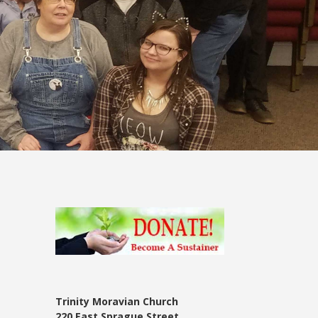
Trinity Moravian Church
220 East Sprague Street