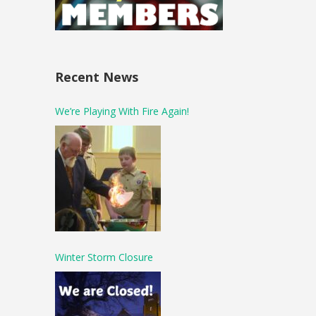
Recent News
We’re Playing With Fire Again!
Winter Storm Closure