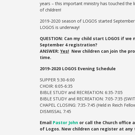
years – this important ministry has touched the 
of children!
2019-2020 season of LOGOS started September 
LOGOS is underway!
QUESTION: Can my child start LOGOS if we 
September 4 registration?
ANSWER:
Yes!
New children can join the pr
time.
2019-2020 LOGOS Evening Schedule
SUPPER 5:30-6:00
CHOIR: 6:05-6:35
BIBLE STUDY and RECREATION: 6:35-7:05
BIBLE STUDY and RECREATION: 7:05-7:35 (SWI
CHAPEL CLOSING: 7:35-7:45 (Held in Reich Fellow
DISMISSAL 7:45
Email
Pastor John
or call the Church office
of Logos. New children can register at any 