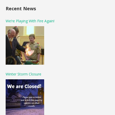
Recent News
We’re Playing With Fire Again!
Winter Storm Closure