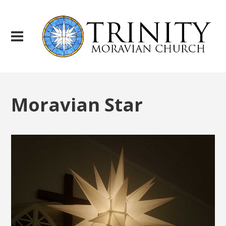
Moravian Star