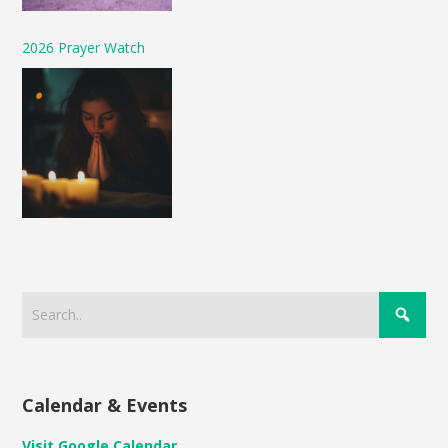
2026 Prayer Watch
Calendar & Events
Visit Google Calendar