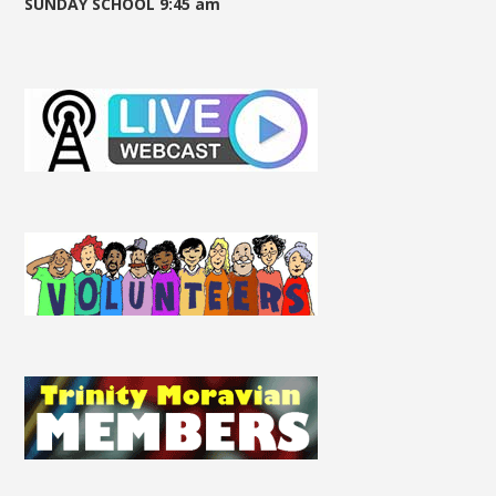
SUNDAY SCHOOL 9:45 am