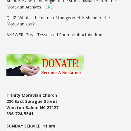
An article about the origin of the star is available from the
Moravian Archives
HERE
.
QUIZ: What is the name of the geometric shape of the
Moravian star?
ANSWER: Great Tesselated Rhombicuboctahedron
Trinity Moravian Church
220 East Sprague Street
Winston-Salem NC 27127
336-724-5541
SUNDAY SERVICE: 11 am