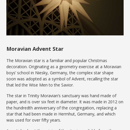
Moravian Advent Star
The Moravian star is a familiar and popular Christmas
decoration. Originating as a geometry exercise at a Moravian
boys’ school in Niesky, Germany, the complex star shape
soon was adopted as a symbol of Advent, recalling the star
that led the Wise Men to the Savior.
The star in Trinity Moravian’s sanctuary was hand made of
paper, and is over six feet in diameter. It was made in 2012 on
the hundredth anniversary of the congregation, replacing a
star that had been made in Herrnhut, Germany, and which
was used for over fifty years.