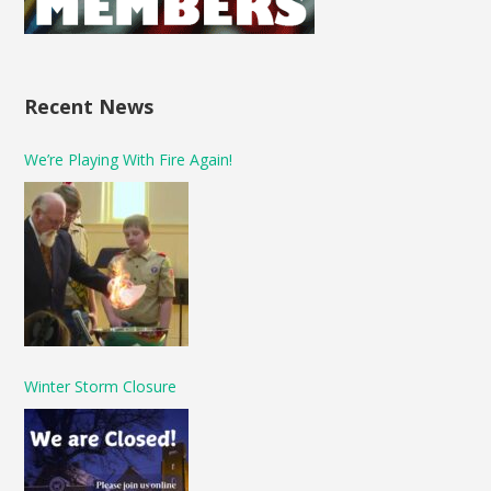
Recent News
We’re Playing With Fire Again!
Winter Storm Closure