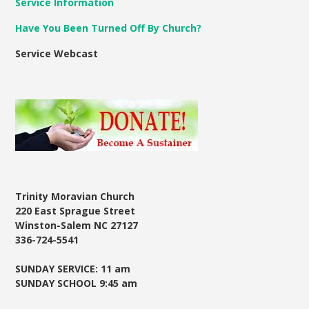
Service Information
Have You Been Turned Off By Church?
Service Webcast
Trinity Moravian Church
220 East Sprague Street
Winston-Salem NC 27127
336-724-5541
SUNDAY SERVICE: 11 am
SUNDAY SCHOOL 9:45 am