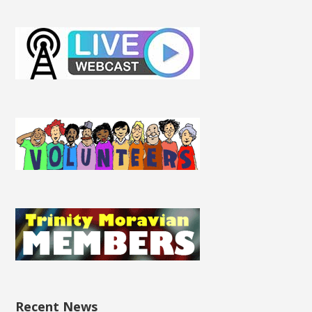
Recent News