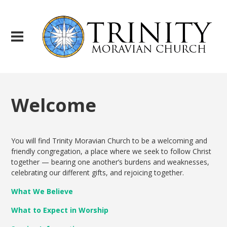
Welcome
You will find Trinity Moravian Church to be a welcoming and
friendly congregation, a place where we seek to follow Christ
together — bearing one another’s burdens and weaknesses,
celebrating our different gifts, and rejoicing together.
What We Believe
What to Expect in Worship