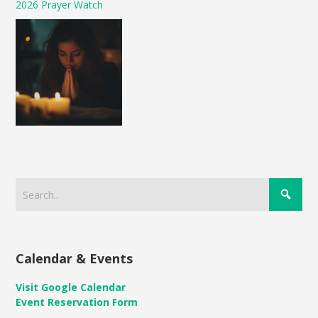
2026 Prayer Watch
Calendar & Events
Visit Google Calendar
Event Reservation Form