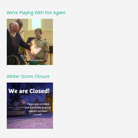
We’re Playing With Fire Again!
Winter Storm Closure