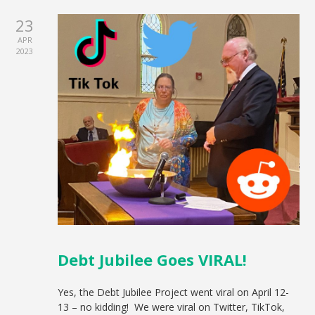
23
APR
2023
Debt Jubilee Goes VIRAL!
Yes, the Debt Jubilee Project went viral on April 12-
13 – no kidding! We were viral on Twitter, TikTok,