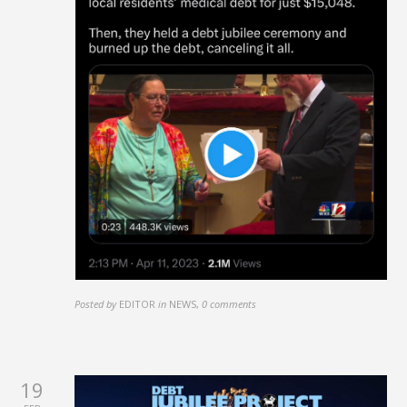
Posted by
EDITOR
in
NEWS
,
0 comments
19