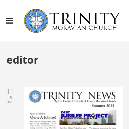
editor
11
JUL
2023