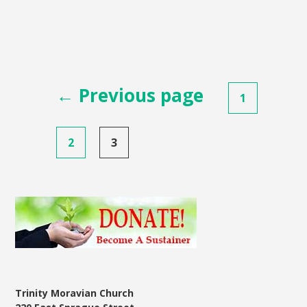
Posts
← Previous page
1
pagination
2
3
Trinity Moravian Church