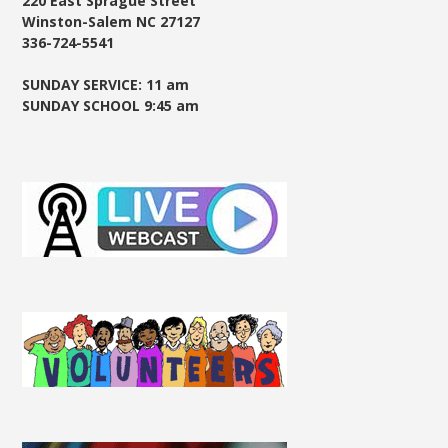
220 East Sprague Street
Winston-Salem NC 27127
336-724-5541
SUNDAY SERVICE: 11 am
SUNDAY SCHOOL 9:45 am