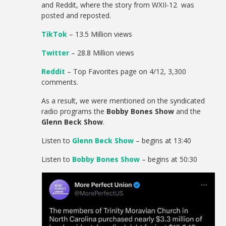
and Reddit, where the story from WXII-12 was
posted and reposted.
TikTok
– 13.5 Million views
Twitter
– 28.8 Million views
Reddit
– Top Favorites page on 4/12, 3,300
comments.
As a result, we were mentioned on the syndicated
radio programs the
Bobby Bones Show
and the
Glenn Beck Show
.
Listen to
Glenn Beck Show
– begins at 13:40
Listen to
Bobby Bones Show
– begins at 50:30