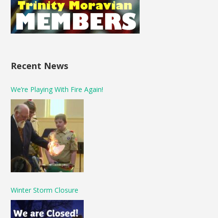
Recent News
We’re Playing With Fire Again!
Winter Storm Closure