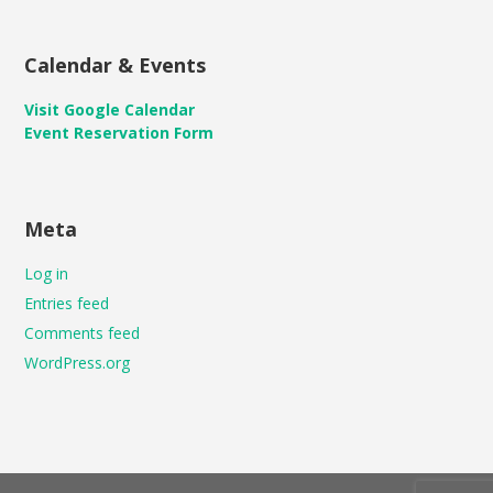
Calendar & Events
Visit Google Calendar
Event Reservation Form
Meta
Log in
Entries feed
Comments feed
WordPress.org