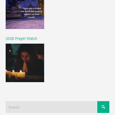
2026 Prayer Watch