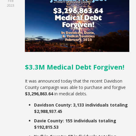
FEB
2023
$3.3M Medical Debt Forgiven!
It was announced today that the recent Davidson
County campaign was able to purchase and forgive
$3,296,863.64
in medical debts.
Davidson County: 3,133 individuals totaling
$2,988,937.45
Davie County: 155 individuals totaling
$192,815.53