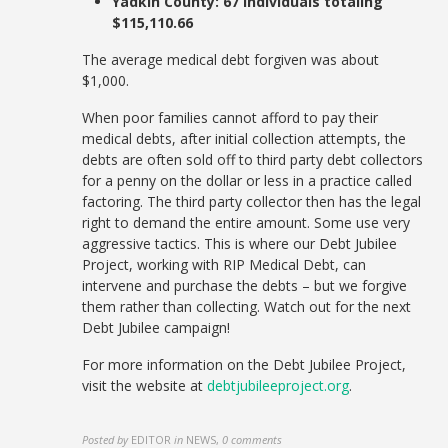
Yadkin County: 67 individuals totaling
$115,110.66
The
average medical debt forgiven was about
$1,000.
When poor families cannot afford to pay their
medical debts, after initial collection attempts, the
debts are often sold off to third party debt collectors
for a penny on the dollar or less in a practice called
factoring. The third party collector then has the legal
right to demand the entire amount. Some use very
aggressive tactics. This is where our Debt Jubilee
Project, working with RIP Medical Debt, can
intervene and purchase the debts – but we forgive
them rather than collecting. Watch out for the next
Debt Jubilee campaign!
For more information on the Debt Jubilee Project,
visit the website at
debtjubileeproject.org
.
Posted by
EDITOR
in
NEWS
,
0 comments