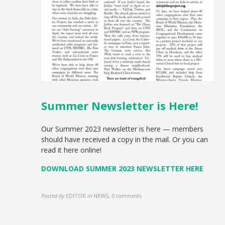
Summer Newsletter is Here!
Our Summer 2023 newsletter is here — members
should have received a copy in the mail. Or you can
read it here online!
DOWNLOAD SUMMER 2023 NEWSLETTER HERE
Posted by
EDITOR
in
NEWS
,
0 comments